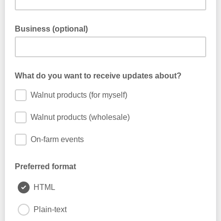
Business (optional)
What do you want to receive updates about?
Walnut products (for myself)
Walnut products (wholesale)
On-farm events
Preferred format
HTML
Plain-text