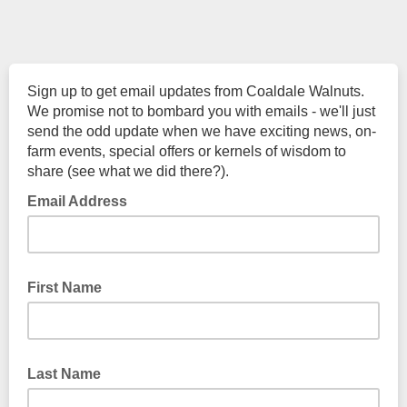
Sign up to get email updates from Coaldale Walnuts.
We promise not to bombard you with emails - we'll just
send the odd update when we have exciting news, on-
farm events, special offers or kernels of wisdom to
share (see what we did there?).
Email Address
First Name
Last Name